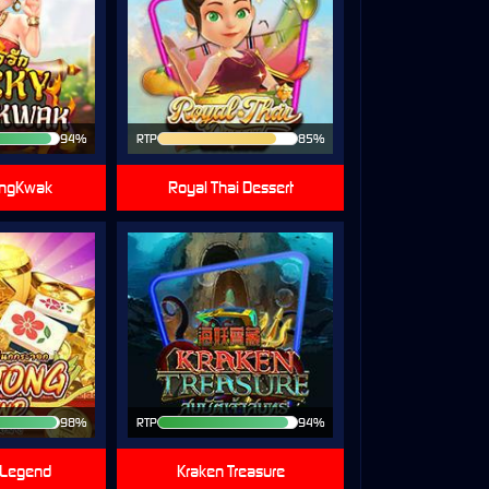
94%
RTP
85%
angKwak
Royal Thai Dessert
98%
RTP
94%
 Legend
Kraken Treasure