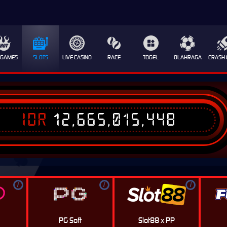
 GAMES
SLOTS
LIVE CASINO
RACE
TOGEL
OLAHRAGA
CRASH
IDR
12,665,015,448
i
i
i
a
PG Soft
Slot88 x PP