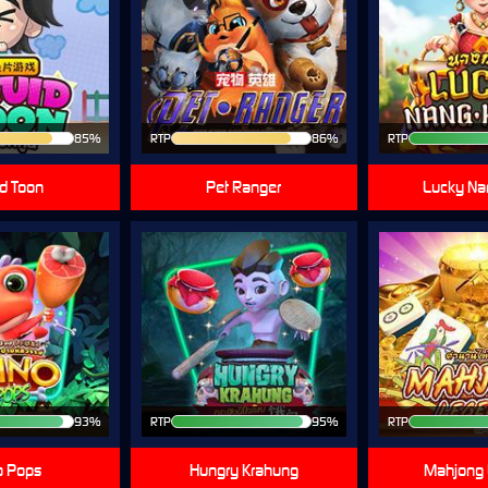
85%
RTP
86%
RTP
d Toon
Pet Ranger
Lucky N
93%
RTP
95%
RTP
o Pops
Hungry Krahung
Mahjong