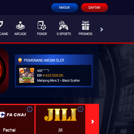
MASUK
DAFTAR
 GAME
ARCADE
POKER
E-SPORTS
PROMOSI
PEMENANG MESIN SLOT
qqs****i
IDR
4,422,500.00
Mahjong Wins 3 – Black Scatter
gul****2
IDR
2,482,660.00
Gates of Olympus Super Scatter
i
i
i
bande****5
IDR
1,584,730.00
No Limit City
Sweet Bonanza 1000
Fachai
Jili
qqs****i