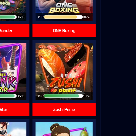
96%
RTP
86%
 Wonder
ONE Boxing
95%
RTP
91%
Star
Zushi Prime