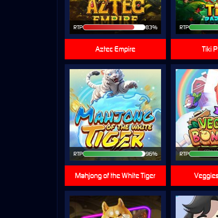
RTP
83%
RTP
Aztec Empire
Tiki 
RTP
96%
RTP
Mahjong of the White Tiger
Veggie