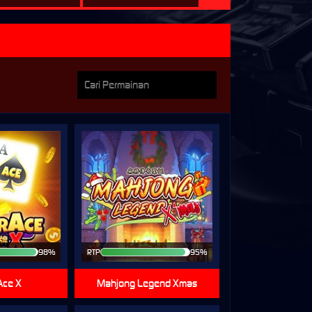
IDR
1,540,000.00
Fury of Anubis
anakran****6
IDR
1,459,000.00
Gates of Olympus™
qqs****i
IDR
1,452,000.00
Fury of Anubis
c****n
IDR
1,385,600.00
Sweet Bonanza 1000
qqs****i
IDR
1,330,000.00
Fury of Anubis
im****2
98%
RTP
95%
IDR
1,273,860.00
Gates of Olympus Super Scatter
Ace X
Mahjong Legend Xmas
roh****9
IDR
1,140,540.00