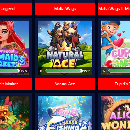
 Legend
Mafia Ways
Mafia Ways II : M
96%
RTP
95%
RTP
's Market
Natural Ace
Cupid's