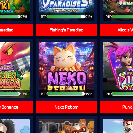
97%
RTP
91%
RTP
Paradise
Fishing's Paradise
Alice's
97%
RTP
95%
RTP
s Bonanza
Neko Reborn
Punk 