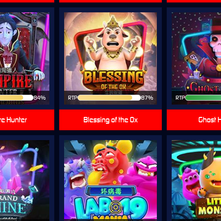
84%
RTP
87%
RTP
e Hunter
Blessing of the Ox
Ghost 