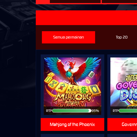
Semua permainan
Top 20
RTP
95%
RTP
Mahjong of the Phoenix
Governm