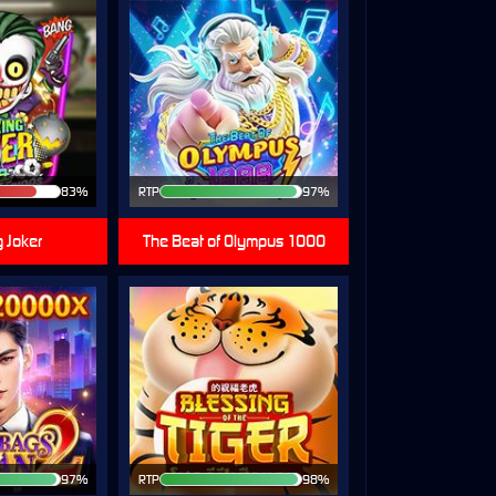
Gates of Olympus 1000
83%
RTP
97%
 Joker
The Beat of Olympus 1000
97%
RTP
98%