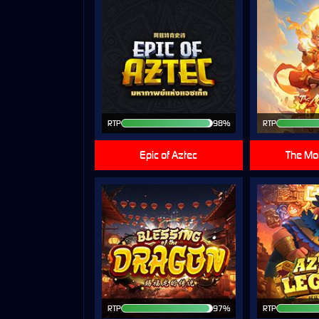
RTP
98%
RTP
Epic of Aztec
The Mo
RTP
97%
RTP