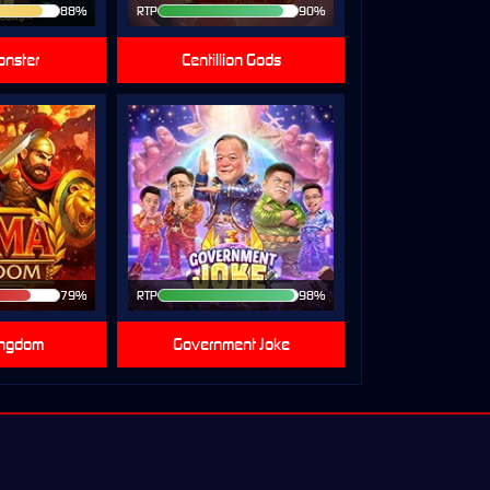
88%
RTP
90%
onster
Centillion Gods
79%
RTP
98%
ingdom
Government Joke