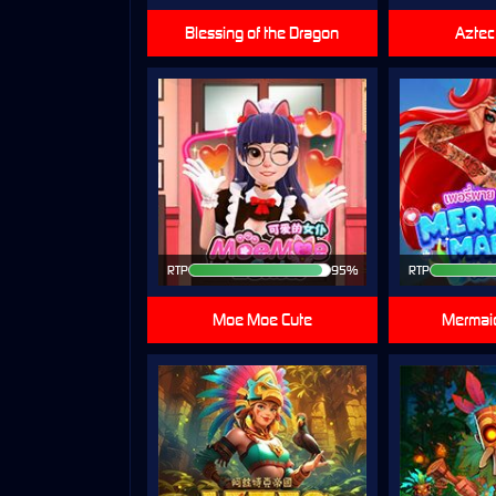
Blessing of the Dragon
Aztec
RTP
95%
RTP
Moe Moe Cute
Mermaid