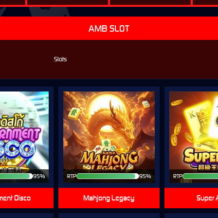
AMB SLOT
Slots
95%
RTP
95%
RTP
ent Disco
Mahjong Legacy
Super 