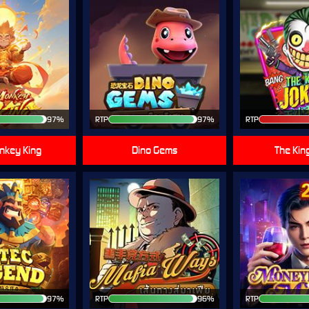
97%
RTP
97%
RTP
nkey King
Dino Gems
The King
97%
RTP
96%
RTP