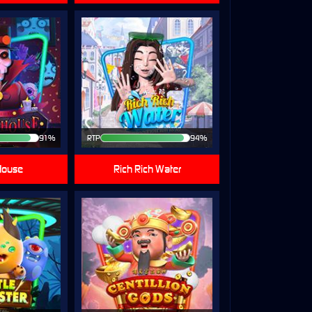
91%
RTP
94%
House
Rich Rich Water