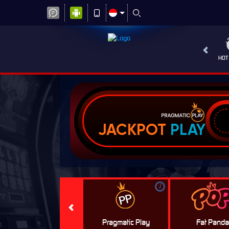
HOT
JACKPOT
PLAY
i
Pragmatic Play
Fat Pand