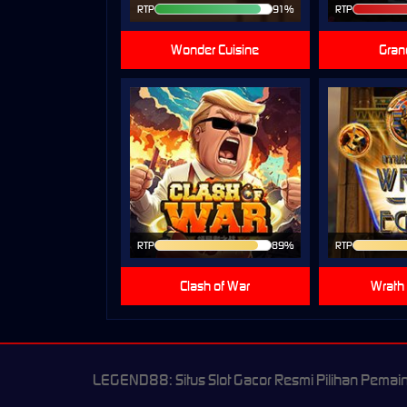
RTP
91%
RTP
Wonder Cuisine
Gran
RTP
89%
RTP
Clash of War
Wrath 
LEGEND88: Situs Slot Gacor Resmi Pilihan Pemain 