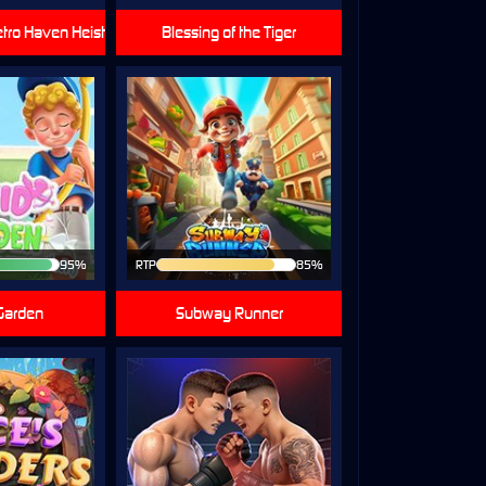
etro Haven Heist
Blessing of the Tiger
95%
RTP
85%
 Garden
Subway Runner