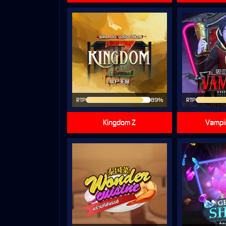
RTP
89%
RTP
Kingdom Z
Vampir