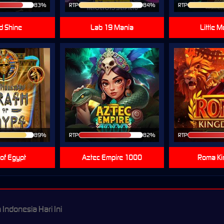
83%
RTP
84%
RTP
d Shine
Lab 19 Mania
Little M
89%
RTP
82%
RTP
of Egypt
Aztec Empire 1000
Roma K
Indonesia Hari Ini