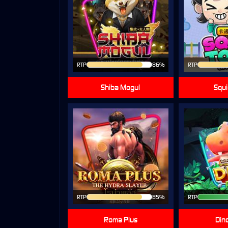
RTP
86%
RTP
Shiba Mogul
Squi
RTP
85%
RTP
Roma Plus
Din