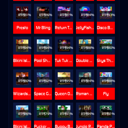
RTP
81%
RTP
86%
RTP
81%
RTP
84%
RTP
93%
Presto
Mr Bling
Return To The Feature
JellyFish Flow
Disco Beats
RTP
94%
RTP
94%
RTP
94%
RTP
88%
RTP
80%
Bikini Island
Pool Shark
Tuk Tuk Thailand
Double O Dollars
Skys The Limit
RTP
80%
RTP
92%
RTP
95%
RTP
84%
RTP
88%
Wizards Want War!
Space Goonz
Queen Of Queens
Roman Empire
Fly
RTP
86%
RTP
79%
RTP
RTP
94%
RTP
91%
Bikini Island Deluxe
Pucker Up Prince
Buggy Bonus
Jungle Rumble
Panda Panda