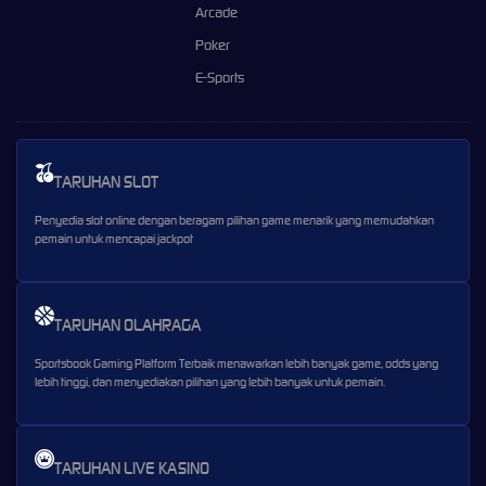
Arcade
Poker
E-Sports
TARUHAN SLOT
Penyedia slot online dengan beragam pilihan game menarik yang memudahkan
pemain untuk mencapai jackpot
TARUHAN OLAHRAGA
Sportsbook Gaming Platform Terbaik menawarkan lebih banyak game, odds yang
lebih tinggi, dan menyediakan pilihan yang lebih banyak untuk pemain.
TARUHAN LIVE KASINO