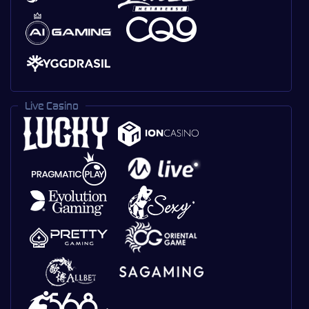
Live Casino