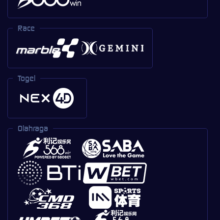
Race
Togel
Olahraga