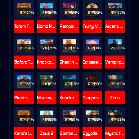
RTP
84%
RTP
94%
RTP
94%
RTP
86%
RTP
80%
Totem Towers
Bomb Runner
Pamper Me
Fruity Mayan
Arcane Elements
RTP
94%
RTP
79%
RTP
81%
RTP
89%
RTP
79%
Before Time Runs Out
Knockout Football Rush
Shaolin Fortunes 100
Colossal Gems
Vampire's Fate
RTP
85%
RTP
81%
RTP
79%
RTP
83%
RTP
84%
Pirates Plunder
Mummy Money
Knockout Football
Dragons Throne
Zeus
RTP
94%
RTP
89%
RTP
RTP
RTP
82%
Kane's Inferno
Zeus 2
Bombs Away
Egyptian Dreams
Mystic Fortune