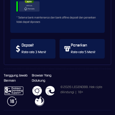
* Selama bank maintenance dan bank offline deposit dan penarikan
tidak dapat diproses
Deposit
Penarikan
Rata-rata 3 Menit
Rata-rata 5 Menit
Tanggung Jawab
Browser Yang
Bermain
Didukung
©2026 LEGEND88. Hak cipta
dilindungi | 18+