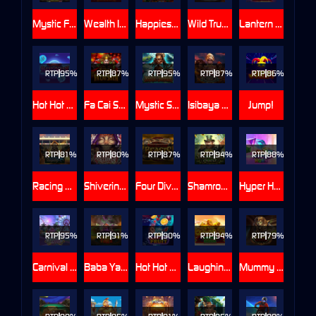
Mystic Fortune Deluxe
Wealth Inn
Happiest Christmas Tree
Wild Trucks
Lantern Luck
RTP
95%
RTP
RTP
95%
RTP
87%
RTP
86%
Hot Hot Halloween
Fa Cai Shen
Mystic Shaman
Isibaya Queens
Jump!
RTP
81%
RTP
80%
RTP
87%
RTP
94%
RTP
88%
Racing Royalty
Shivering Strings
Four Divine Beasts
Shamrock Quest
Hyper Hues
RTP
95%
RTP
RTP
90%
RTP
94%
RTP
79%
Carnival Cove
Baba Yaga
Hot Hot Fruit
Laughing Buddha
Mummy Hunter