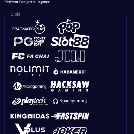
Platform Penyedia Layanan
Slots