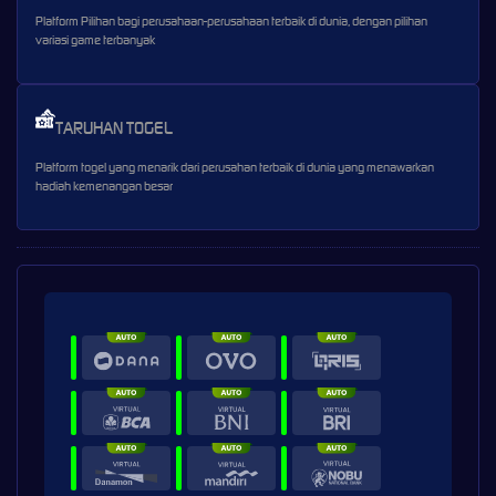
Platform Pilihan bagi perusahaan-perusahaan terbaik di dunia, dengan pilihan
variasi game terbanyak
TARUHAN TOGEL
Platform togel yang menarik dari perusahan terbaik di dunia yang menawarkan
hadiah kemenangan besar