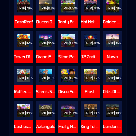
RTP
79%
RTP
83%
RTP
89%
RTP
81%
RTP
79%
CashReef
Queen Of Queens 2
Tooty Fruity Fruits
Hot Hot Summer
Golden Unicorn
RTP
RTP
95%
RTP
80%
RTP
91%
RTP
86%
Tower Of Pizza
Grape Escape
Slime Party
12 Zodiacs
Nuwa
RTP
91%
RTP
81%
RTP
82%
RTP
86%
RTP
94%
Ruffled Up
Siren's Spell
Disco Funk
Prost!
Orbs Of Atlantis
RTP
89%
RTP
RTP
97%
RTP
88%
RTP
88%
Cashosaurus
Azlangold
Fruity Halloween
King Tuts Tomb
London Hunter