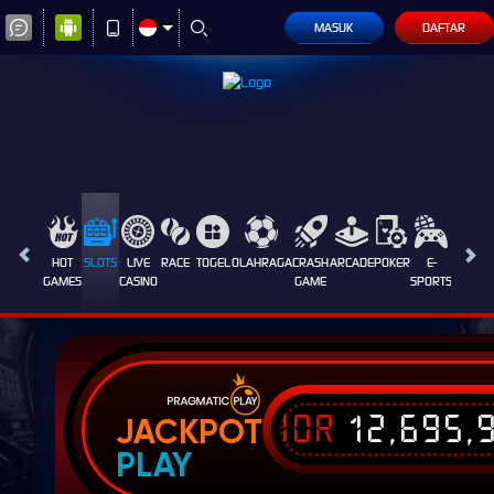
MASUK
DAFTAR
HOT
SLOTS
LIVE
RACE
TOGEL
OLAHRAGA
CRASH
ARCADE
POKER
E-
PROMO
GAMES
CASINO
GAME
SPORTS
IDR
12,695,
JACKPOT
PLAY