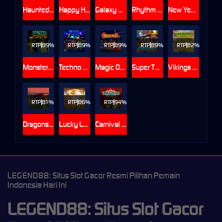
Haunted House
Happy Hatchlings
Galaxy Babies
Rhythm Nights
New Years Bash
RTP
89%
RTP
89%
RTP
89%
RTP
89%
RTP
Monster Mash Cash
Techno Tumble
Magic Oak
Super Twister
Vikings Plunder
RTP
81%
RTP
86%
RTP
94%
Dragons Realm
Lucky Lucky
Carnival Cash
LEGEND88: Situs Slot Gacor Resmi Pilihan Pemain
Indonesia Hari Ini
LEGEND88: Situs Slot Gacor