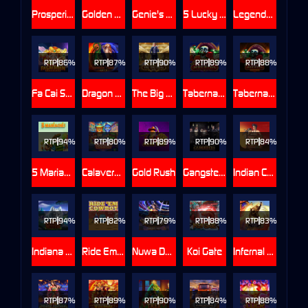
Prosperity Horse
Golden Taj Mahal
Genie's Showtime
5 Lucky Lions
Legendary Beasts
RTP
86%
RTP
RTP
90%
RTP
89%
RTP
88%
Fa Cai Shen Deluxe
Dragon Tiger Gate
The Big Deal Deluxe
Taberna De Los Muertos
Taberna De Los Muertos Ultra
RTP
94%
RTP
RTP
89%
RTP
90%
RTP
84%
5 Mariachis
Calaveras Explosivas
Gold Rush
Gangsters
Indian Cash Catcher
RTP
94%
RTP
82%
RTP
79%
RTP
88%
RTP
83%
Indiana Wolf
Ride Em Cowboy
Nuwa Deluxe
Koi Gate
Infernal Fury
RTP
87%
RTP
89%
RTP
90%
RTP
84%
RTP
88%