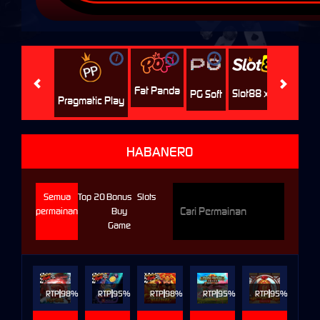
i
i
i
i
i
Facha
Fat Panda
Slot88 x PP
PG Soft
Pragmatic Play
HABANERO
Semua
Top 20
Bonus
Slots
permainan
Buy
Game
RTP
98%
RTP
95%
RTP
98%
RTP
95%
RTP
95%