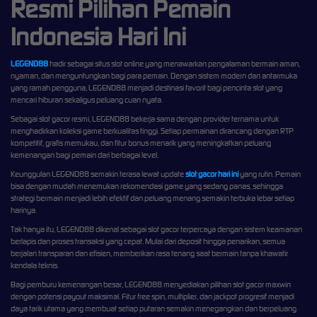
Resmi Pilihan Pemain
Indonesia Hari Ini
LEGEND88
hadir sebagai situs slot online yang menawarkan pengalaman bermain aman,
nyaman, dan menguntungkan bagi para pemain. Dengan sistem modern dan antarmuka
yang ramah pengguna, LEGEND88 menjadi destinasi favorit bagi pencinta slot yang
mencari hiburan sekaligus peluang cuan nyata.
Sebagai slot gacor resmi, LEGEND88 bekerja sama dengan provider ternama untuk
menghadirkan koleksi game berkualitas tinggi. Setiap permainan dirancang dengan RTP
kompetitif, grafis memukau, dan fitur bonus menarik yang meningkatkan peluang
kemenangan bagi pemain dari berbagai level.
Keunggulan LEGEND88 semakin terasa lewat update
slot gacor hari ini
yang rutin. Pemain
bisa dengan mudah menemukan rekomendasi game yang sedang panas, sehingga
strategi bermain menjadi lebih efektif dan peluang menang semakin terbuka lebar setiap
harinya.
Tak hanya itu, LEGEND88 dikenal sebagai slot gacor terpercaya dengan sistem keamanan
berlapis dan proses transaksi yang cepat. Mulai dari deposit hingga penarikan, semua
berjalan transparan dan efisien, memberikan rasa tenang saat bermain tanpa khawatir
kendala teknis.
Bagi pemburu kemenangan besar, LEGEND88 menyediakan pilihan slot gacor maxwin
dengan potensi payout maksimal. Fitur free spin, multiplier, dan jackpot progresif menjadi
daya tarik utama yang membuat setiap putaran semakin menegangkan dan berpeluang