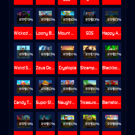
RTP
79%
RTP
80%
RTP
90%
RTP
83%
RTP
83%
Wicked Witch
Loony Blox
Mount Mazuma
SOS
Happy Ape
RTP
82%
RTP
83%
RTP
91%
RTP
79%
RTP
87%
Weird Science
Zeus Deluxe
Crystopia
Steampunk Plinko
Blackbeards Bounty
RTP
RTP
93%
RTP
84%
RTP
RTP
88%
Candy Tower
Super Strike
Naughty Wukong
Treasure Tomb
Barnstormer Bucks
RTP
79%
RTP
87%
RTP
80%
RTP
92%
RTP
88%