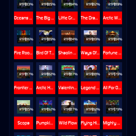
RTP
83%
RTP
85%
RTP
94%
RTP
82%
RTP
Oceans Call
The Big Deal
Little Green Money
The Dragon Castle
Arctic Wonders
RTP
86%
RTP
89%
RTP
84%
RTP
89%
RTP
Fire Rooster
Bird Of Thunder
Shaolin Fortunes
Ways Of Fortune
Fortune Dogs
RTP
87%
RTP
82%
RTP
RTP
88%
RTP
79%
Frontier Fortunes
Arctic Hunt
Valentine Monchy
Legend Of Nezha
All For One
RTP
85%
RTP
92%
RTP
87%
RTP
RTP
79%
Scopa
Pumpkin Patch
Wild Flow
Flying High
Mighty Medusa