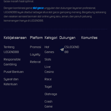
besar meraih hasil optimal.
Dengan kombinasi game
slot gacor
unggulan dan dukungan layanan profesional,
LEGEND88 layak disebut sebagai situs slot gacor gampang menang. Bergabung sekarang
dan rasakan sensasi bermain slot online yang seru, aman, dan penuh peluang
kemenangan hanya di LEGEND88.
Kebijaksanaan
Platform
Kategori
Dukungan
Komunitas
Tentang
Promosi
Hot
CSLEGEND
LEGEND88
Games
88
Loyalty
Responsible
Slots
Referral
Gambling
Live
Pusat Bantuan
Casino
Syarat dan
Race
Ketentuan
Togel
Olahraga
Crash
Game