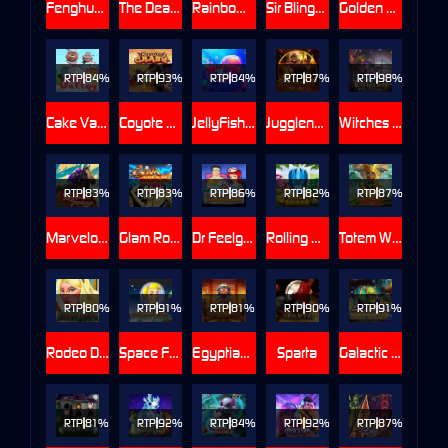
Fenghuang
The Dead Escape
Rainbowmania
Sir Blingalot
Golden Unicorn Deluxe
RTP
RTP
93%
RTP
84%
RTP
87%
RTP
98%
Cake Valley
Coyote Crash
JellyFish Flow Ultra
Jugglenaut
Witches Tome
RTP
83%
RTP
83%
RTP
RTP
82%
RTP
Marvelous Furlongs
Glam Rock
Dr Feelgood
Rolling Roger
Totem Warrior
RTP
80%
RTP
91%
RTP
81%
RTP
90%
RTP
91%
Rodeo Drive
Space Fortune
Egyptian Dreams Deluxe
Sparta
Galactic Cash
RTP
81%
RTP
92%
RTP
84%
RTP
92%
RTP
87%