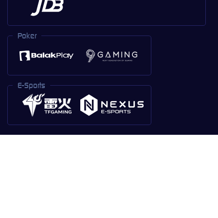
Poker
E-Sports