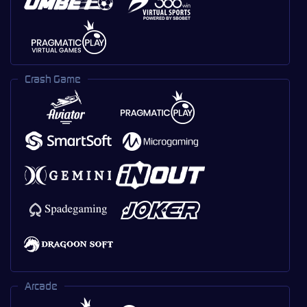
Crash Game
Arcade