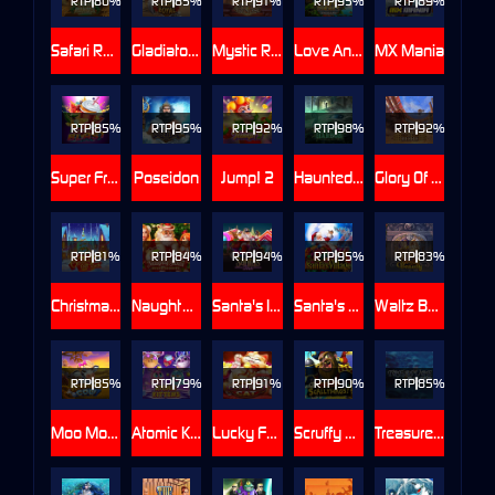
RTP
80%
RTP
85%
RTP
91%
RTP
95%
RTP
89%
Safari Rumble
Gladiator Royal
Mystic Rings
Love And Riches: Eldorado
MX Mania
RTP
85%
RTP
95%
RTP
92%
RTP
98%
RTP
92%
Super Fruit Blast
Poseidon
Jump! 2
Haunted Harbor
Glory Of Rome
RTP
81%
RTP
84%
RTP
94%
RTP
95%
RTP
83%
Christmas Gift Rush
Naughty Santa
Santa's Inn
Santa's Village
Waltz Beauty
RTP
85%
RTP
79%
RTP
91%
RTP
90%
RTP
Moo Moo Cow
Atomic Kittens
Lucky Fortune Cat
Scruffy Scallywags
Treasure Diver