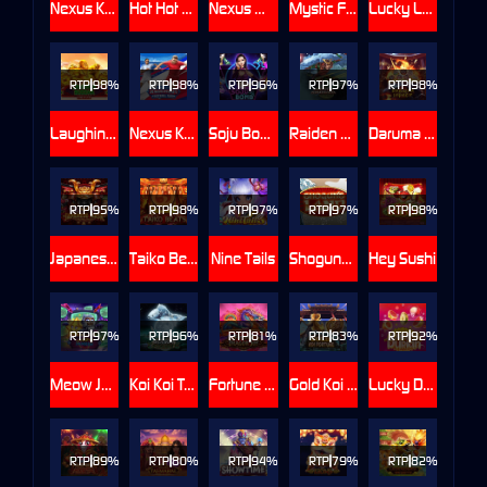
Nexus Koi Gate
Hot Hot Nexus
Nexus Wealth Inn
Mystic Fortune Nexus
Lucky Lucky Nexus
RTP
98%
RTP
98%
RTP
96%
RTP
97%
RTP
98%
Laughing Buddha Nexus
Nexus Knockout Football Rush
Soju Bomb
Raiden Shogun
Daruma Impact
RTP
95%
RTP
98%
RTP
97%
RTP
97%
RTP
98%
Japanese Mask
Taiko Beats
Nine Tails
Shoguns Land
Hey Sushi
RTP
97%
RTP
96%
RTP
81%
RTP
83%
RTP
92%
Meow Janken
Koi Koi Treasure
Fortune Dragon Joy
Gold Koi Fortune
Lucky Durian
RTP
89%
RTP
80%
RTP
94%
RTP
79%
RTP
82%