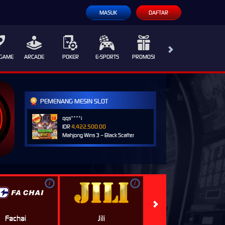
MASUK
DAFTAR
 GAME
ARCADE
POKER
E-SPORTS
PROMOSI
PEMENANG MESIN SLOT
qqs****i
IDR
4,422,500.00
Mahjong Wins 3 – Black Scatter
gul****2
IDR
2,482,660.00
Gates of Olympus Super Scatter
i
i
i
qqs****i
IDR
1,540,000.00
No Limit City
Fury of Anubis
Fachai
Jili
anakran****6