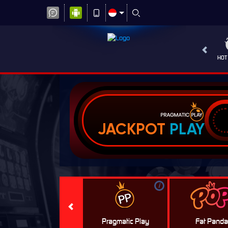
HOT
JACKPOT
PLAY
i
Pragmatic Play
Fat Pand