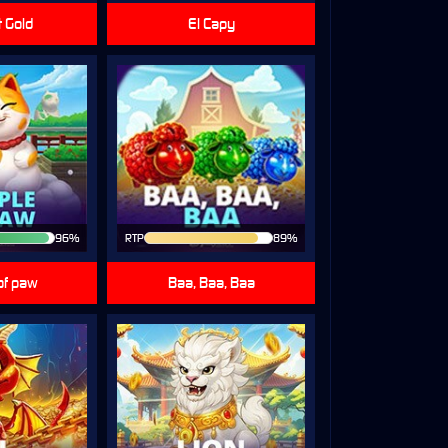
t Gold
El Capy
96%
RTP
89%
of paw
Baa, Baa, Baa