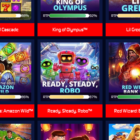
88%
RTP
92%
RTP
d Cascade
King of Olympus™
Lil Gr
86%
RTP
87%
RTP
ds: Amazon Wild™
Ready, Steady, Robo™
Red Wizard: 