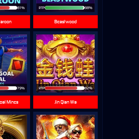
81%
RTP
98%
caroon
Beastwood
79%
RTP
82%
Goal Mines
Jin Qian Wa