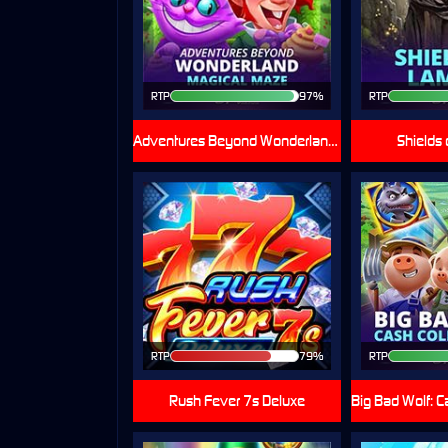
RTP
97%
RTP
Adventures Beyond Wonderland Magical Maze
Shields
RTP
79%
RTP
Rush Fever 7s Deluxe