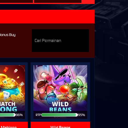
IDR
1,459,000.00
Gates of Olympus™
qqs****i
IDR
1,452,000.00
Fury of Anubis
Bonus Buy
c****n
IDR
1,385,600.00
Sweet Bonanza 1000
qqs****i
IDR
1,330,000.00
Fury of Anubis
im****2
IDR
1,273,860.00
Gates of Olympus Super Scatter
roh****9
IDR
1,140,540.00
Gates of Olympus 1000
96%
RTP
95%
murni****k
IDR
1,068,040.00
h Mahjong
Wild Beans