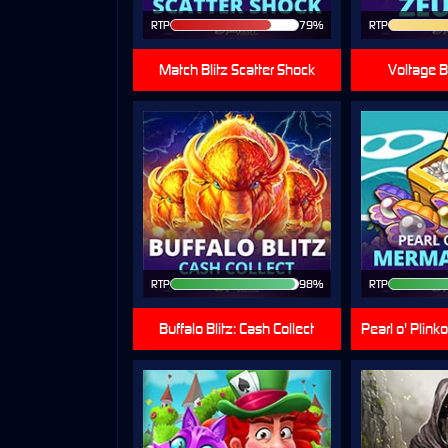
RTP
79%
RTP
Match Blitz Scatter Shock
Voltage B
RTP
98%
RTP
Buffalo Blitz: Cash Collect
Pearl o' Plin