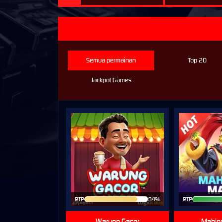
Semua permainan
Top 20
Jackpot Games
RTP
84%
RTP
Warung Gacor
Mahjo