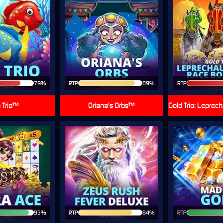
79%
RTP
89%
RTP
h Trio™
Oriana's Orbs™
93%
RTP
84%
RTP