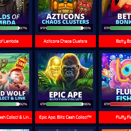
97%
RTP
95%
RTP
 of Lambda
Azticons Chaos Clusters
Betty B
92%
RTP
96%
RTP
Big Bad Wolf: Cash Collect & Link™
Epic Ape: Blitz Cash Collect™
Fluffy F