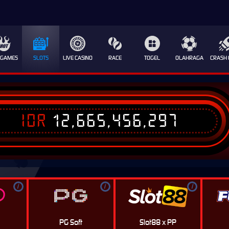
 GAMES
SLOTS
LIVE CASINO
RACE
TOGEL
OLAHRAGA
CRASH
IDR
12,665,455,908
i
i
i
a
PG Soft
Slot88 x PP