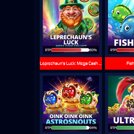
RTP
80%
RTP
Leprechaun's Luck: Mega Cash Collect™
Fis
RTP
94%
RTP