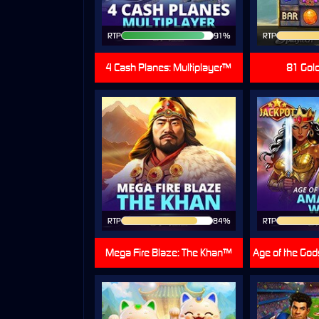
RTP
91%
RTP
4 Cash Planes: Multiplayer™
81 Gol
RTP
84%
RTP
Mega Fire Blaze: The Khan™
Age of the Go