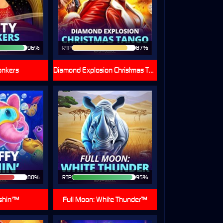
96%
RTP
87%
onkers
Diamond Explosion Christmas Tango
80%
RTP
95%
ishin'™
Full Moon: White Thunder™