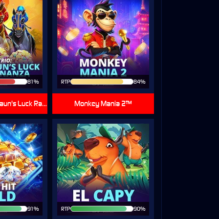
81%
RTP
84%
Gold Trio: Leprechaun's Luck Race Bonanza™
Monkey Mania 2™
91%
RTP
90%