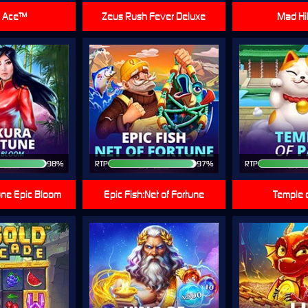
a Ace™
Zeus Rush Fever Deluxe
Mad Hi
98%
RTP
97%
RTP
une Epic Bloom
Epic Fish:Net of Fortune
Temple 