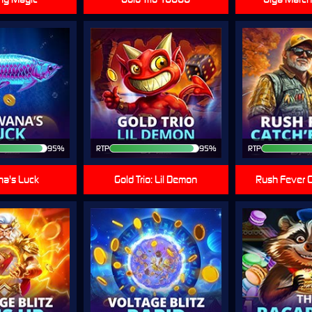
95%
RTP
95%
RTP
a's Luck
Gold Trio: Lil Demon
Rush Fever C