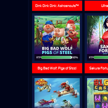
Oink Oink Oink: Astrosnouts™
Ultr
RTP
98%
RTP
Big Bad Wolf: Pigs of Steel
Sakura Fort