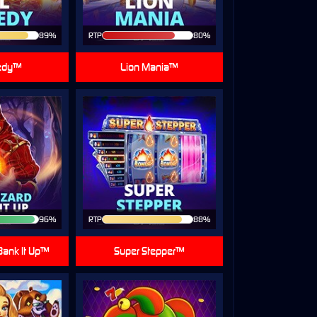
89%
RTP
80%
eedy™
Lion Mania™
96%
RTP
88%
Bank It Up™
Super Stepper™