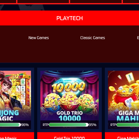
PLAYTECH
New Games
Classic Games
96%
RTP
95%
RTP
ng Magic
Gold Trio 10000
Giga Matc