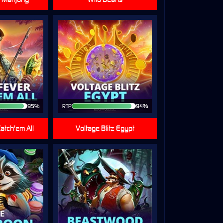
Mahjong Wins 2
95%
RTP
94%
atch'em All
Voltage Blitz Egypt