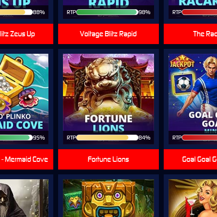
88%
RTP
98%
RTP
litz Zeus Up
Voltage Blitz Rapid
The Ra
95%
RTP
84%
RTP
ko - Mermaid Cove
Fortune Lions
Goal Goal 