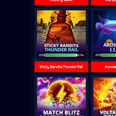
RTP
97%
RTP
Sticky Bandits Thunder Rail
Arowan