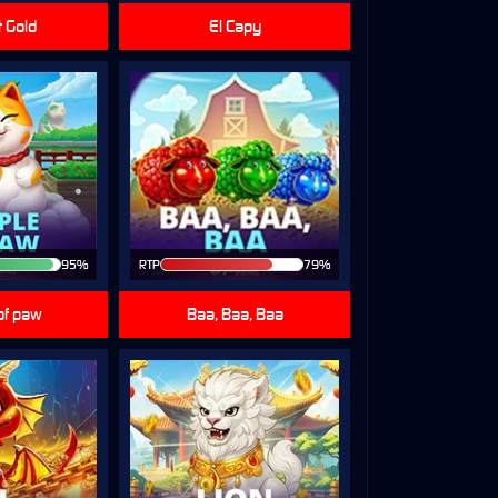
t Gold
El Capy
95%
RTP
79%
of paw
Baa, Baa, Baa