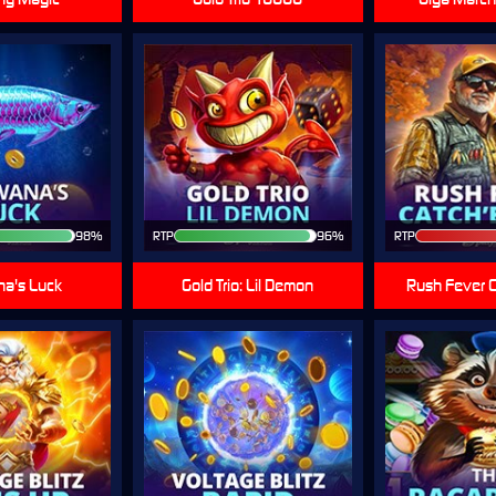
98%
RTP
96%
RTP
a's Luck
Gold Trio: Lil Demon
Rush Fever C