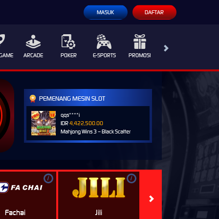
MASUK
DAFTAR
 GAME
ARCADE
POKER
E-SPORTS
PROMOSI
PEMENANG MESIN SLOT
qqs****i
IDR
4,422,500.00
Mahjong Wins 3 – Black Scatter
c****n
IDR
1,959,060.00
Sweet Bonanza 1000
i
i
i
bande****5
IDR
1,584,730.00
No Limit City
Sweet Bonanza 1000
Fachai
Jili
qqs****i