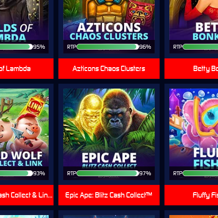
95%
RTP
96%
RTP
 of Lambda
Azticons Chaos Clusters
Betty B
93%
RTP
97%
RTP
Big Bad Wolf: Cash Collect & Link™
Epic Ape: Blitz Cash Collect™
Fluffy F