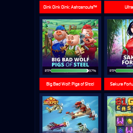
Oink Oink Oink: Astrosnouts™
Ultr
RTP
97%
RTP
Big Bad Wolf: Pigs of Steel
Sakura Fort