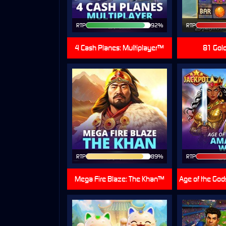
RTP
92%
RTP
4 Cash Planes: Multiplayer™
81 Gol
RTP
89%
RTP
Mega Fire Blaze: The Khan™
Age of the Go