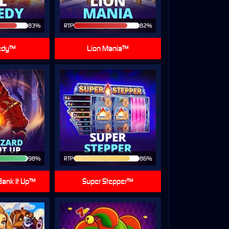
83%
RTP
82%
eedy™
Lion Mania™
98%
RTP
86%
Bank It Up™
Super Stepper™