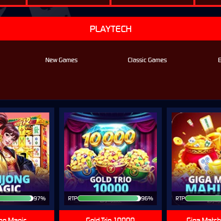
PLAYTECH
New Games
Classic Games
97%
RTP
96%
RTP
ng Magic
Gold Trio 10000
Giga Matc