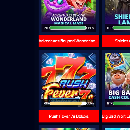
RTP
98%
RTP
Adventures Beyond Wonderland Magical Maze
Shields
RTP
88%
RTP
Rush Fever 7s Deluxe