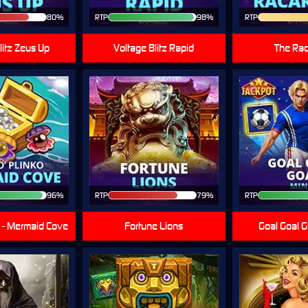
80%
RTP
98%
RTP
litz Zeus Up
Voltage Blitz Rapid
The Ra
96%
RTP
79%
RTP
ko - Mermaid Cove
Fortune Lions
Goal Goal 