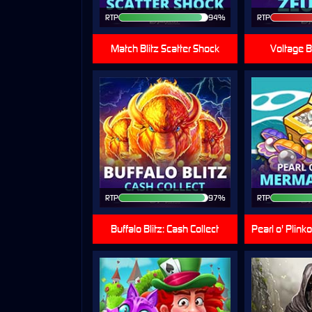
RTP
94%
RTP
Match Blitz Scatter Shock
Voltage B
RTP
97%
RTP
Buffalo Blitz: Cash Collect
Pearl o' Plin