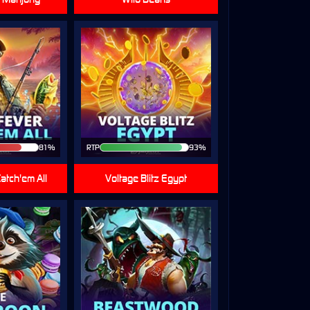
Gates of Olympus 1000
81%
RTP
93%
atch'em All
Voltage Blitz Egypt