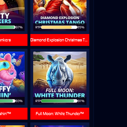
97%
RTP
85%
onkers
Diamond Explosion Christmas Tango
93%
RTP
91%
ishin'™
Full Moon: White Thunder™