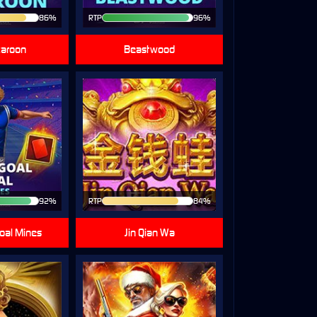
86%
RTP
96%
caroon
Beastwood
92%
RTP
84%
Goal Mines
Jin Qian Wa